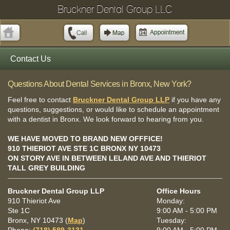
Bruckner Dental Group LLC
Contact Us
Questions About Dental Services in Bronx, New York?
Feel free to contact
Bruckner Dental Group LLP
if you have any
questions, suggestions, or would like to schedule an appointment
with a dentist in Bronx. We look forward to hearing from you.
WE HAVE MOVED TO BRAND NEW OFFFICE!
910 THIERIOT AVE STE 1C BRONX NY 10473
ON STORY AVE IN BETWEEN LELAND AVE AND THIERIOT
TALL GREY BUILDING
Bruckner Dental Group LLP
Office Hours
910 Thieriot Ave
Monday:
Ste 1C
9:00 AM - 5:00 PM
Bronx, NY 10473 (
Map
)
Tuesday: