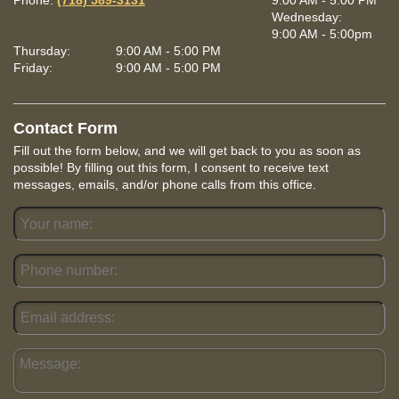
Phone:
(718) 589-3131
9:00 AM - 5:00 PM
Wednesday:
9:00 AM - 5:00pm
Thursday:
9:00 AM - 5:00 PM
Friday:
9:00 AM - 5:00 PM
Contact Form
Fill out the form below, and we will get back to you as soon as
possible! By filling out this form, I consent to receive text
messages, emails, and/or phone calls from this office.